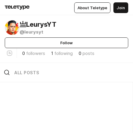
About Teletype
Join
亗LeurysYT
@leurysyt
Follow
0
followers
1
following
0
posts
ALL POSTS