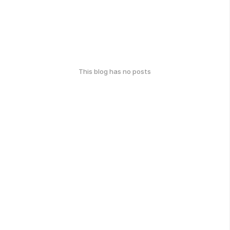
This blog has no posts