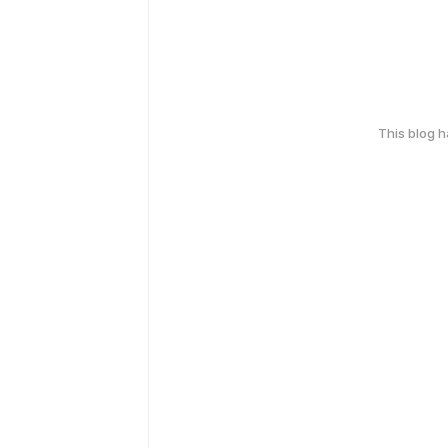
This blog 