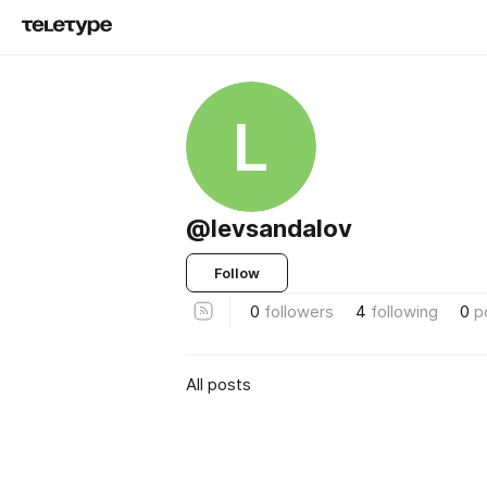
L
@levsandalov
Follow
0
followers
4
following
0
p
All posts