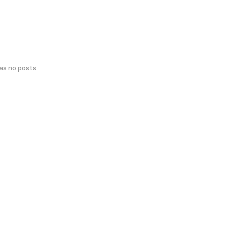
has no posts