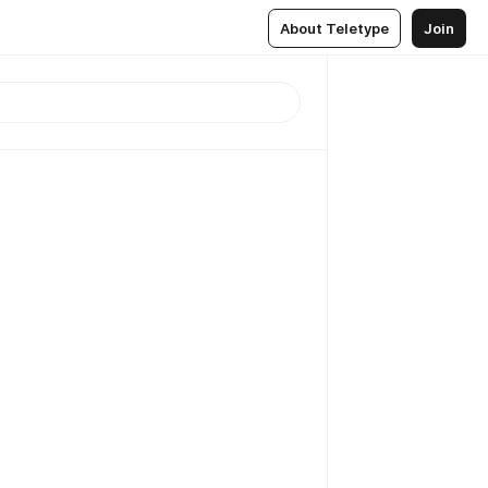
About Teletype
Join