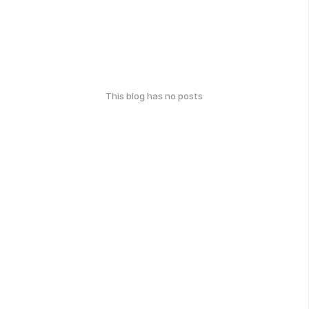
This blog has no posts