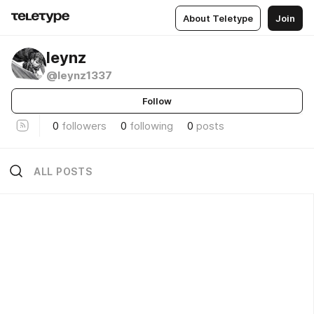
About Teletype
Join
leynz
@leynz1337
Follow
0
followers
0
following
0
posts
ALL POSTS