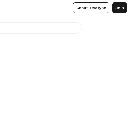
About Teletype
Join