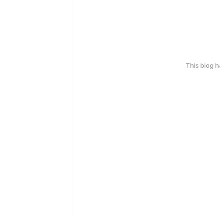
This blog 