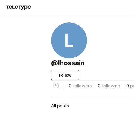
L
@lhossain
Follow
0
followers
0
following
0
p
All posts