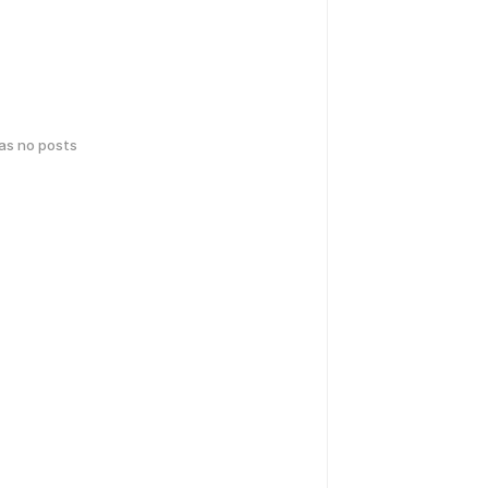
has no posts