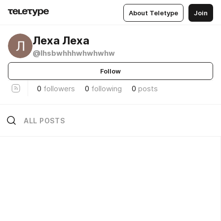
About Teletype
Join
Леха Леха
@lhsbwhhhwhwhwhw
Follow
0
followers
0
following
0
posts
ALL POSTS