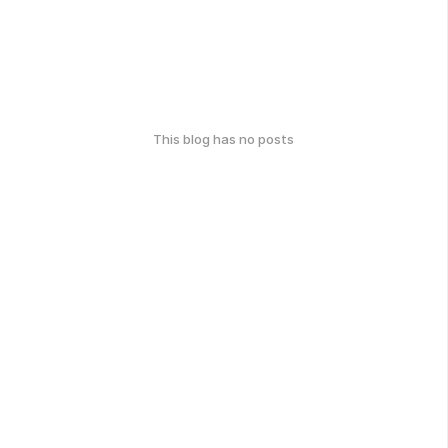
This blog has no posts