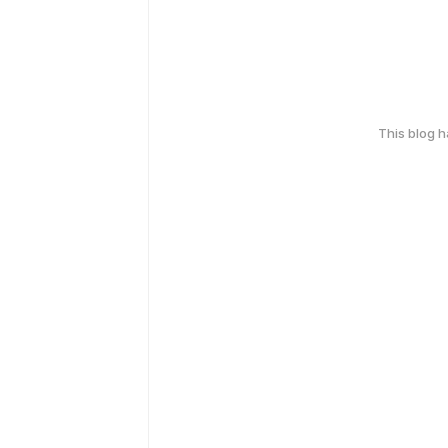
This blog 