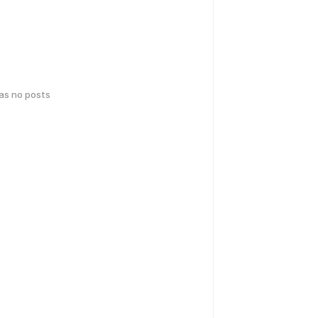
has no posts