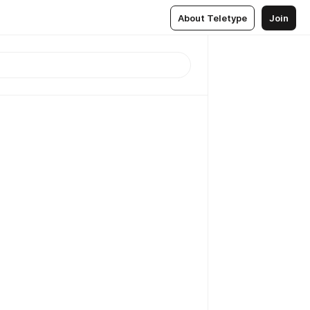
About Teletype
Join