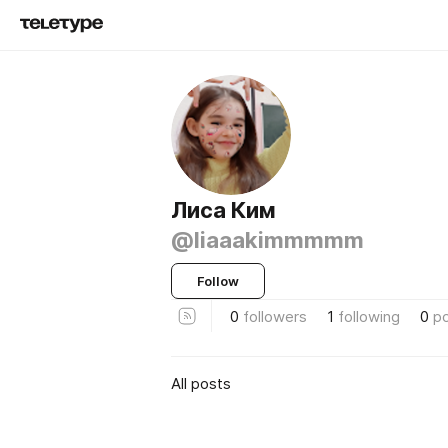
Лиса Ким
@liaaakimmmmm
Follow
0
followers
1
following
0
p
All posts