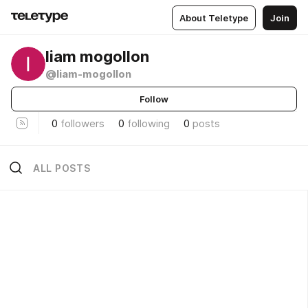
About Teletype
Join
liam mogollon
@liam-mogollon
Follow
0
followers
0
following
0
posts
ALL POSTS