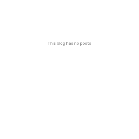
This blog has no posts