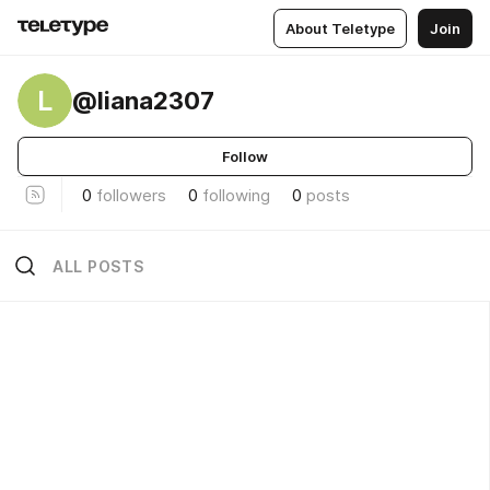
About Teletype
Join
L
@liana2307
Follow
0
followers
0
following
0
posts
ALL POSTS