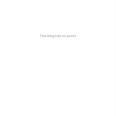
This blog has no posts