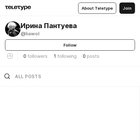
About Teletype
Join
Ирина Пантуева
@liawol
Follow
0
followers
1
following
0
posts
ALL POSTS