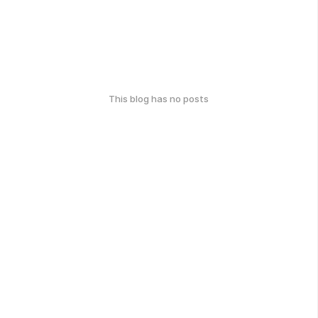
This blog has no posts