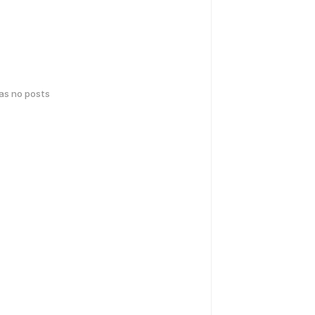
has no posts