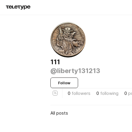
111
@liberty131213
Follow
0
followers
0
following
0
p
All posts