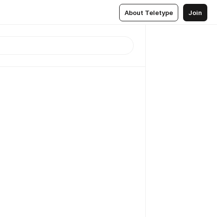
About Teletype
Join