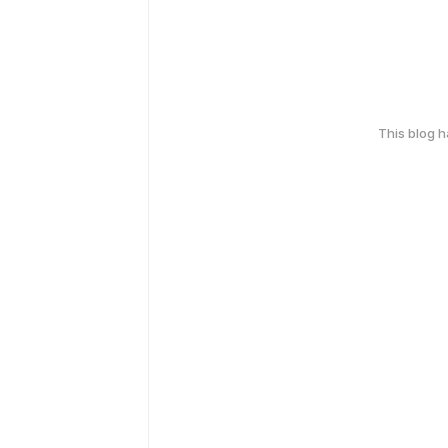
This blog 