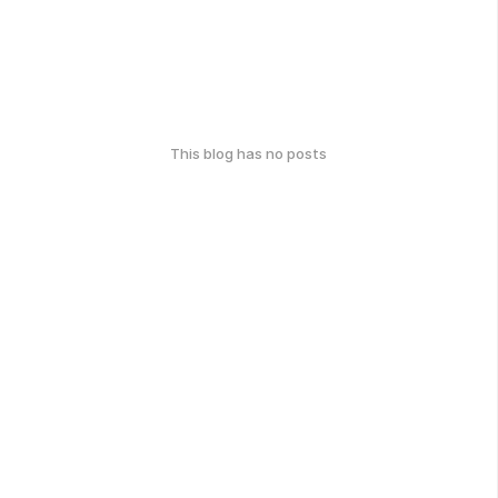
This blog has no posts