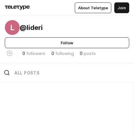
About Teletype
Join
L
@lideri
Follow
0
followers
0
following
0
posts
ALL POSTS