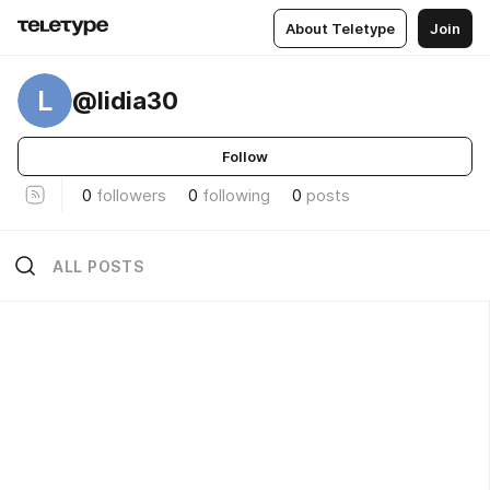
About Teletype
Join
L
@lidia30
Follow
0
followers
0
following
0
posts
ALL POSTS