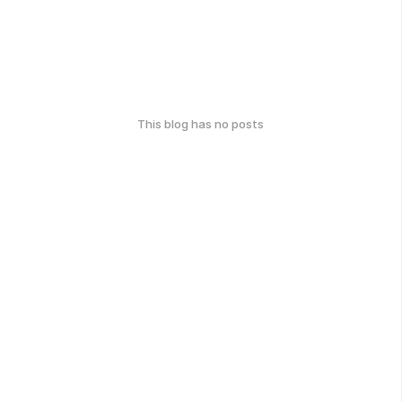
This blog has no posts