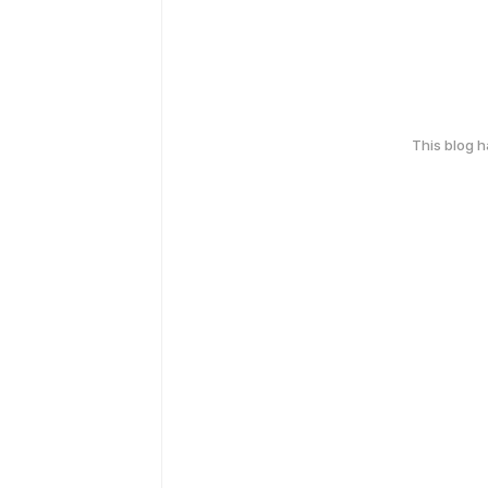
This blog 