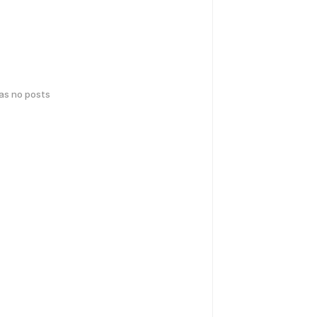
has no posts