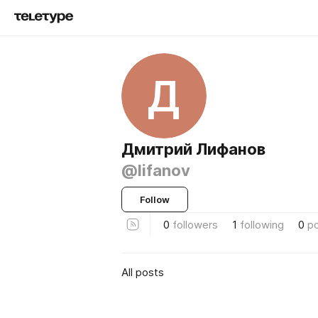
Д
Дмитрий Лифанов
@lifanov
Follow
0
followers
1
following
0
p
All posts