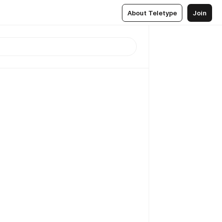
About Teletype
Join