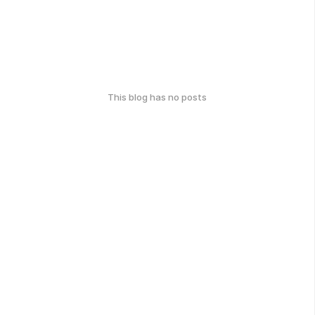
This blog has no posts