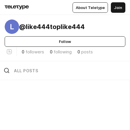
About Teletype
Join
L
@like444toplike444
Follow
0
followers
0
following
0
posts
ALL POSTS