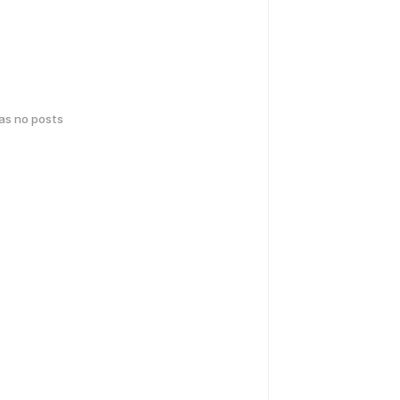
has no posts