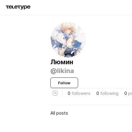
Люмин
@likina
Follow
0
followers
0
following
0
p
All posts