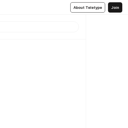
About Teletype
Join