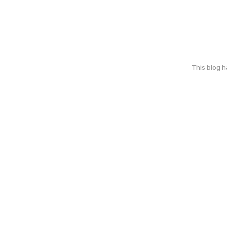
This blog 