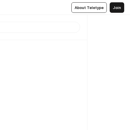
About Teletype
Join