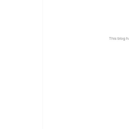
This blog 