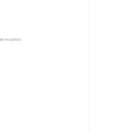
has no posts