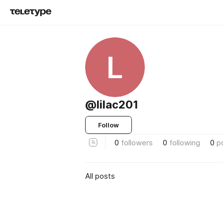
L
@lilac201
Follow
0
followers
0
following
0
p
All posts