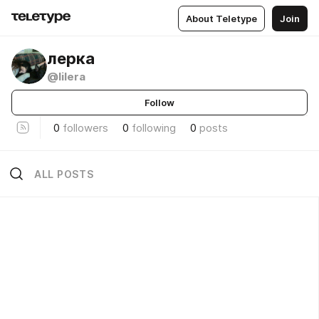
About Teletype
Join
лерка
@lilera
Follow
0
followers
0
following
0
posts
ALL POSTS