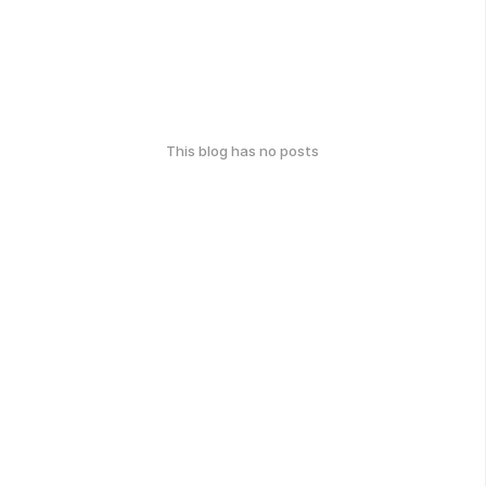
This blog has no posts