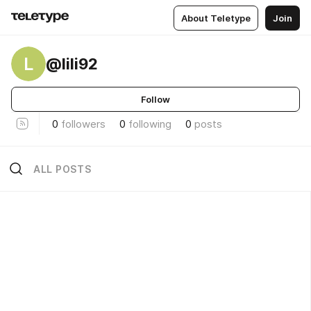
About Teletype
Join
L
@lili92
Follow
0
followers
0
following
0
posts
ALL POSTS