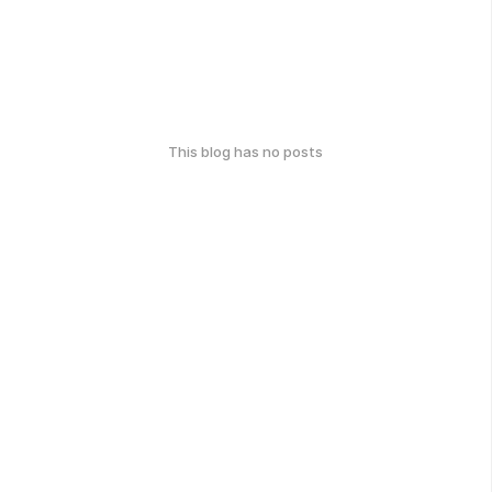
This blog has no posts