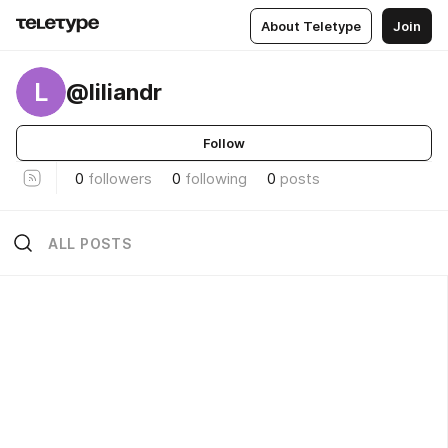
About Teletype
Join
L
@liliandr
Follow
0
followers
0
following
0
posts
ALL POSTS