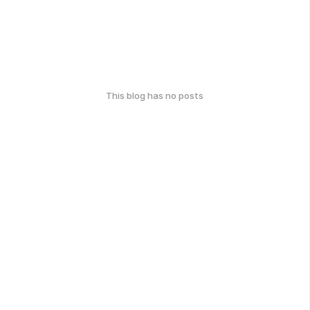
This blog has no posts