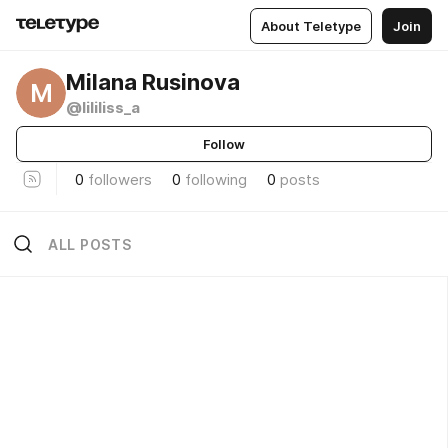
About Teletype
Join
Milana Rusinova
M
@lililiss_a
Follow
0
followers
0
following
0
posts
ALL POSTS