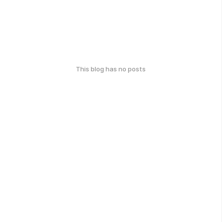
This blog has no posts