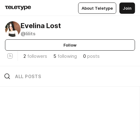
About Teletype
Join
Evelina Lost
@lilits
Follow
2
followers
5
following
0
posts
ALL POSTS