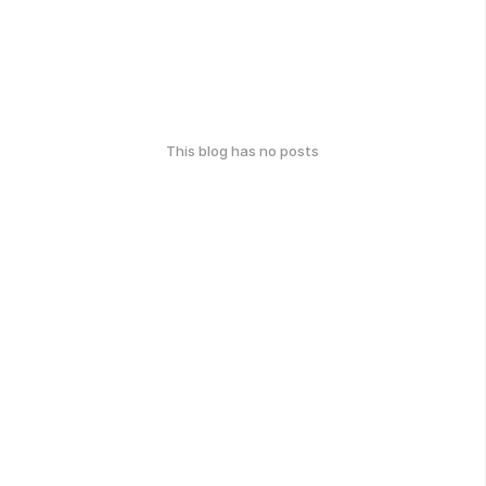
This blog has no posts