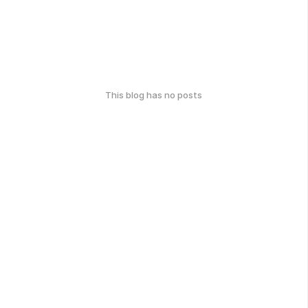
This blog has no posts