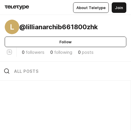
About Teletype
Join
L
@lillianarchib661800zhk
Follow
0
followers
0
following
0
posts
ALL POSTS