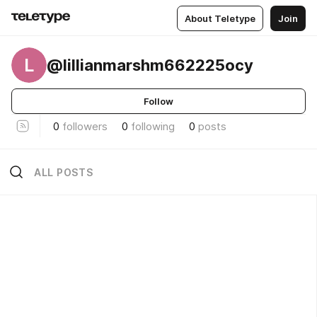
About Teletype
Join
L
@lillianmarshm662225ocy
Follow
0
followers
0
following
0
posts
ALL POSTS