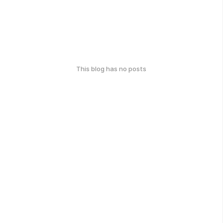
This blog has no posts