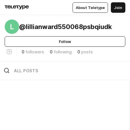
About Teletype
Join
L
@lillianward550068psbqiudk
Follow
0
followers
0
following
0
posts
ALL POSTS