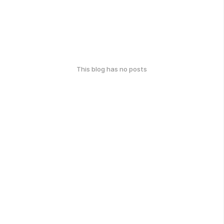
This blog has no posts