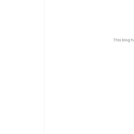
This blog 