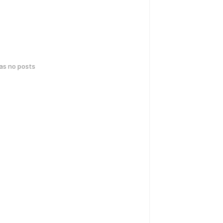
has no posts