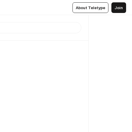
About Teletype
Join