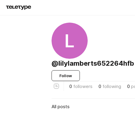
L
@lilylamberts652264hfb
Follow
0
followers
0
following
0
p
All posts