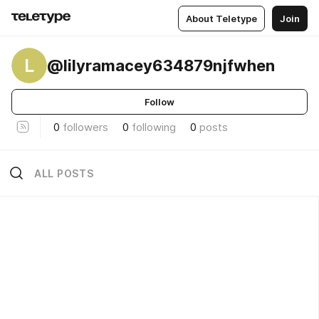
About Teletype
Join
L
@lilyramacey634879njfwhen
Follow
0
followers
0
following
0
posts
ALL POSTS