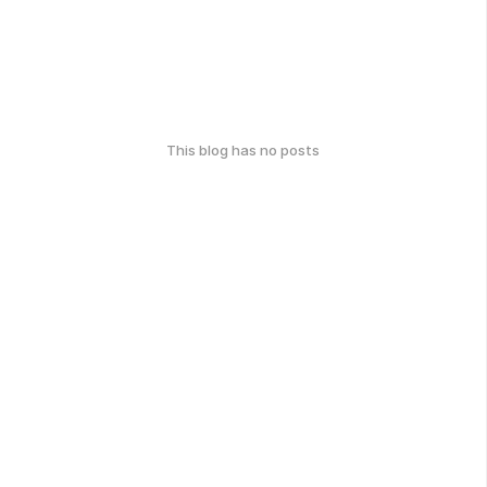
This blog has no posts