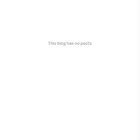
This blog has no posts