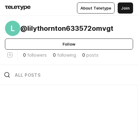
About Teletype
Join
L
@lilythornton633572omvgt
Follow
0
followers
0
following
0
posts
ALL POSTS