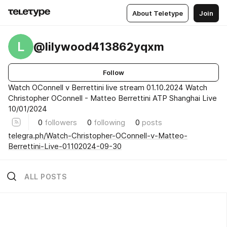
About Teletype
Join
L
@lilywood413862yqxm
Follow
Watch OConnell v Berrettini live stream 01.10.2024 Watch
Christopher OConnell - Matteo Berrettini ATP Shanghai Live
10/01/2024
0
followers
0
following
0
posts
telegra.ph/Watch-Christopher-OConnell-v-Matteo-
Berrettini-Live-01102024-09-30
ALL POSTS