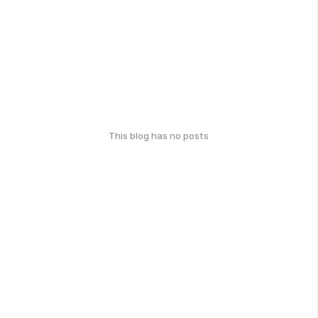
This blog has no posts