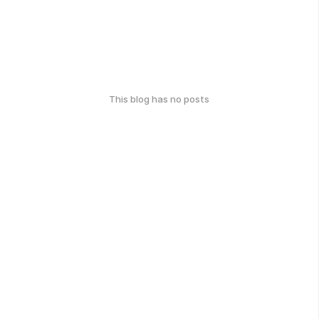
This blog has no posts