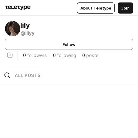
About Teletype
Join
lily
@lilyy
Follow
0
followers
0
following
0
posts
ALL POSTS