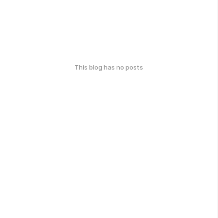
This blog has no posts