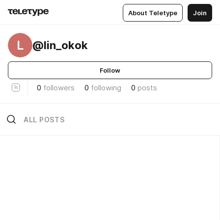
About Teletype
Join
L
@lin_okok
Follow
0
followers
0
following
0
posts
ALL POSTS