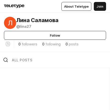
About Teletype
Join
Лина Саламова
@lina27
Follow
0
followers
0
following
0
posts
ALL POSTS