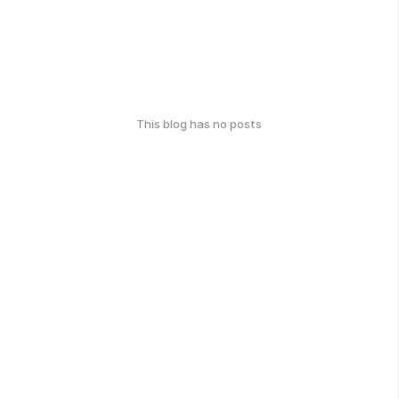
This blog has no posts