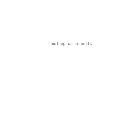
This blog has no posts