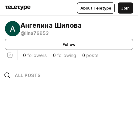
About Teletype
Join
Ангелина Шилова
@lina76953
Follow
0
followers
0
following
0
posts
ALL POSTS