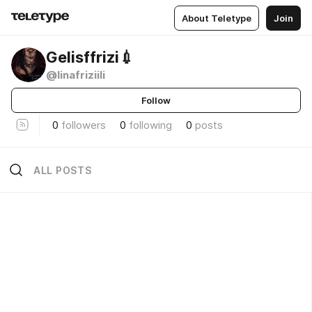
About Teletype
Join
Gelisffrizi💉
@linafriziili
Follow
0
followers
0
following
0
posts
ALL POSTS