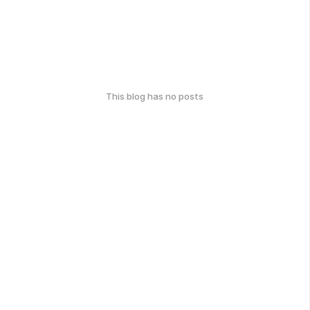
This blog has no posts