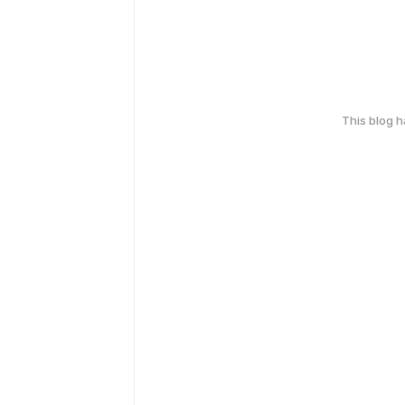
This blog 