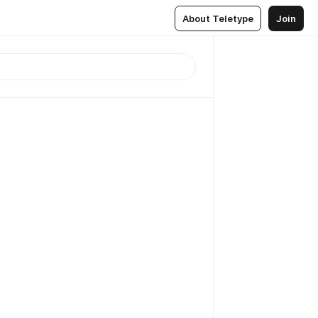
About Teletype
Join