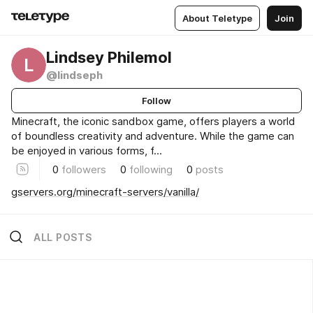
About Teletype
Join
Lindsey Philemol
L
@lindseph
Follow
Minecraft, the iconic sandbox game, offers players a world
of boundless creativity and adventure. While the game can
be enjoyed in various forms, f...
0
followers
0
following
0
posts
gservers.org/minecraft-servers/vanilla/
ALL POSTS