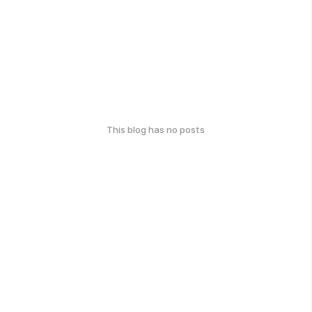
This blog has no posts