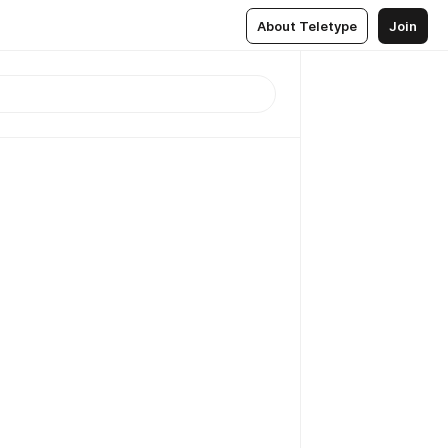
About Teletype
Join