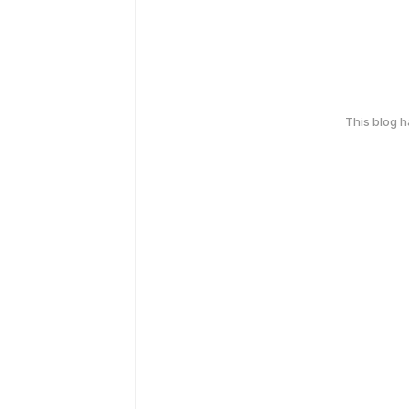
This blog 