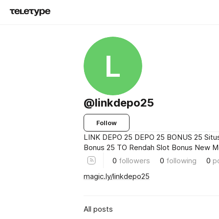
L
@linkdepo25
Follow
LINK DEPO 25 DEPO 25 BONUS 25 Situs 
Bonus 25 TO Rendah Slot Bonus New 
0
followers
0
following
0
p
magic.ly/linkdepo25
All posts