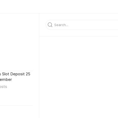
Slot Deposit 25
Member
osts