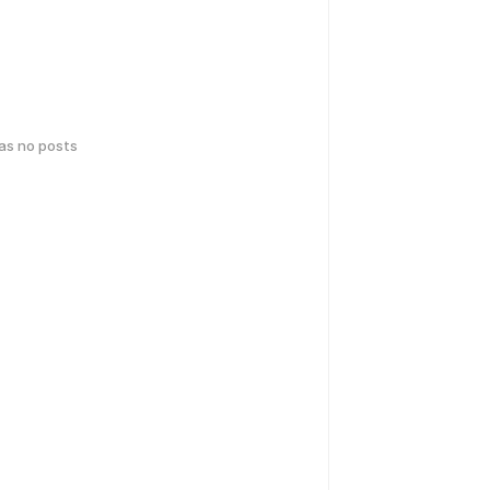
has no posts