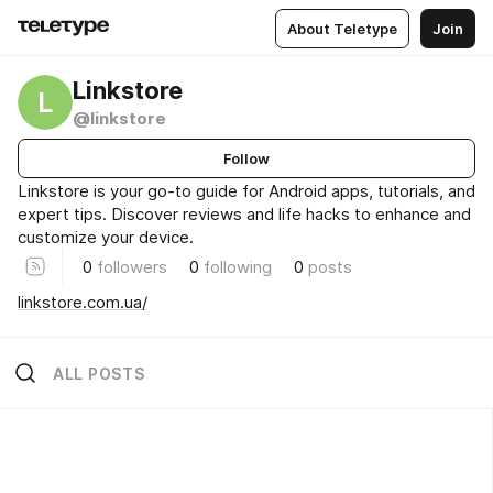
About Teletype
Join
Linkstore
L
@linkstore
Follow
Linkstore is your go-to guide for Android apps, tutorials, and
expert tips. Discover reviews and life hacks to enhance and
customize your device.
0
followers
0
following
0
posts
linkstore.com.ua/
ALL POSTS