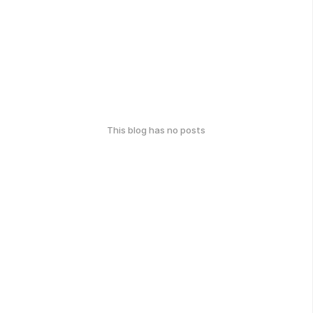
This blog has no posts