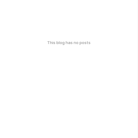
This blog has no posts