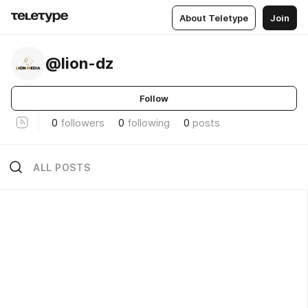
About Teletype
Join
@lion-dz
Follow
0
followers
0
following
0
posts
ALL POSTS