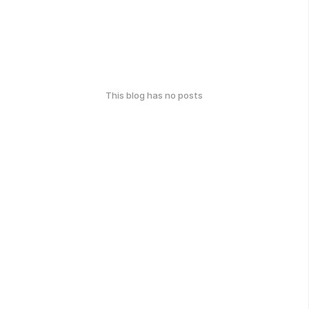
This blog has no posts