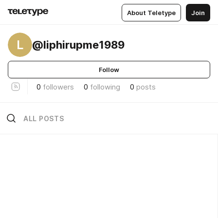
About Teletype
Join
L
@liphirupme1989
Follow
0
followers
0
following
0
posts
ALL POSTS