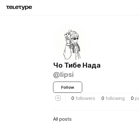
Чо Тибе Нада
@lipsi
Follow
0
followers
0
following
0
p
All posts