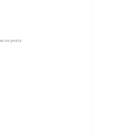
has no posts