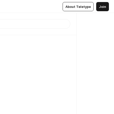
About Teletype
Join