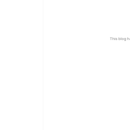
This blog 