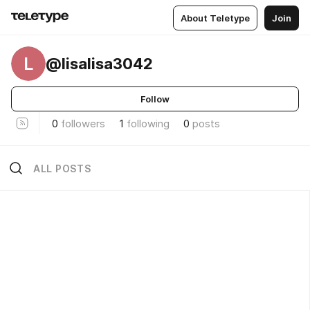
About Teletype
Join
L
@lisalisa3042
Follow
0
followers
1
following
0
posts
ALL POSTS