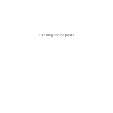
This blog has no posts