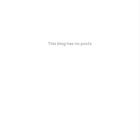
This blog has no posts