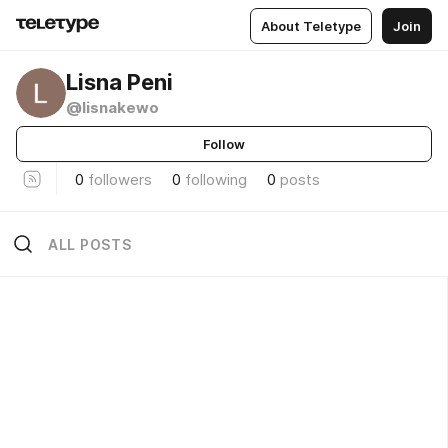
About Teletype
Join
Lisna Peni
@lisnakewo
Follow
0
followers
0
following
0
posts
ALL POSTS