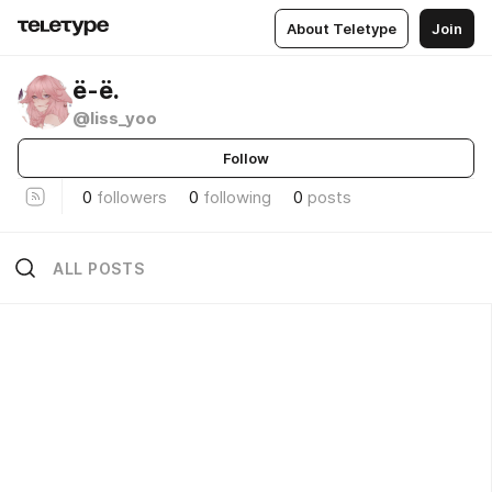
About Teletype
Join
ё-ё.
@liss_yoo
Follow
0
followers
0
following
0
posts
ALL POSTS