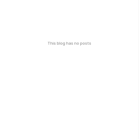
This blog has no posts