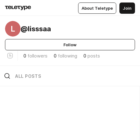
About Teletype
Join
L
@lisssaa
Follow
0
followers
0
following
0
posts
ALL POSTS