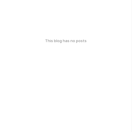
This blog has no posts