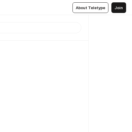
About Teletype
Join