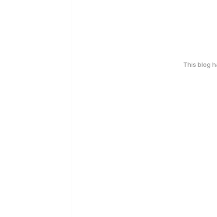
This blog 