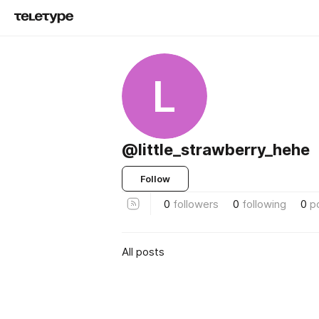
L
@little_strawberry_hehe
Follow
0
followers
0
following
0
p
All posts