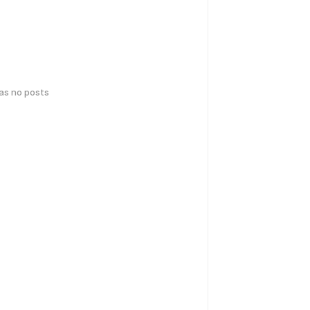
has no posts