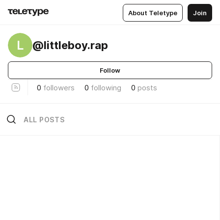
About Teletype
Join
L
@littleboy.rap
Follow
0
followers
0
following
0
posts
ALL POSTS