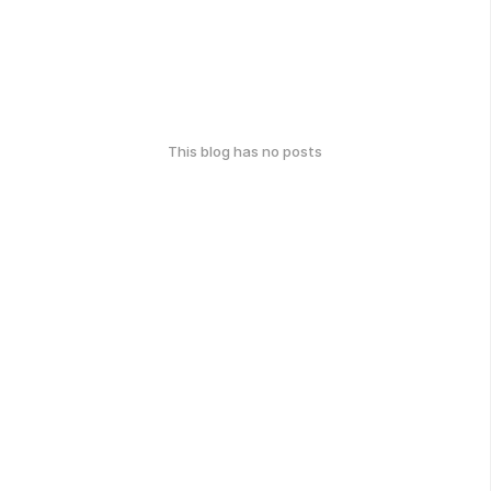
This blog has no posts