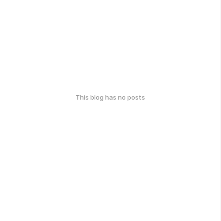
This blog has no posts