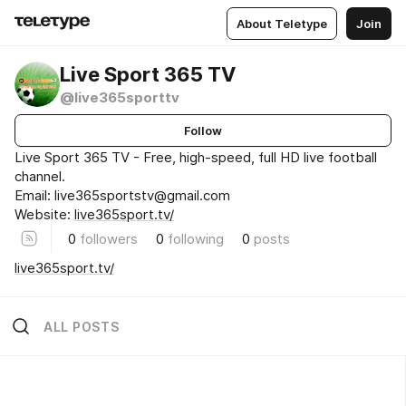
About Teletype
Join
Live Sport 365 TV
@live365sporttv
Follow
Live Sport 365 TV - Free, high-speed, full HD live football
channel.
Email: live365sportstv@gmail.com
Website:
live365sport.tv/
0
followers
0
following
0
posts
live365sport.tv/
ALL POSTS