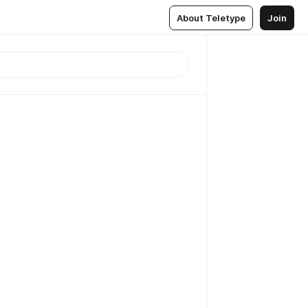
About Teletype
Join