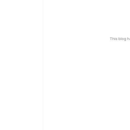
This blog 