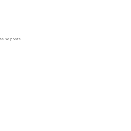
has no posts