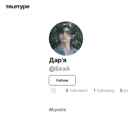
Дар'я
@lixxii
Follow
0
followers
1
following
0
p
All posts