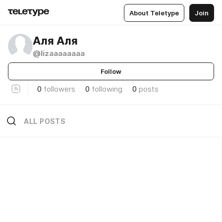
About Teletype
Join
Аля Аля
@lizaaaaaaaa
Follow
0
followers
0
following
0
posts
ALL POSTS