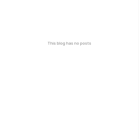
This blog has no posts