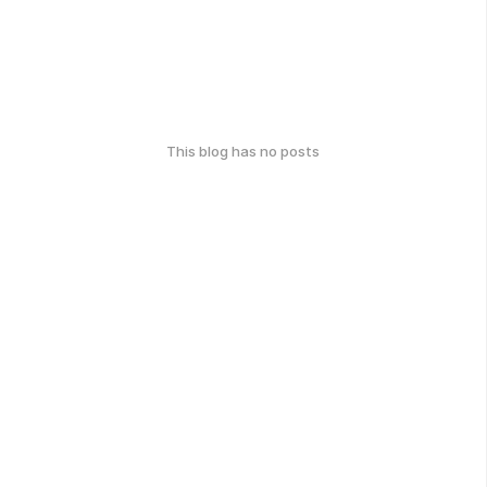
This blog has no posts