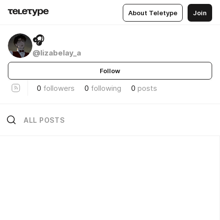
About Teletype
Join
🎧
@lizabelay_a
Follow
0
followers
0
following
0
posts
ALL POSTS